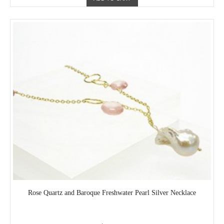
Rose Quartz and Baroque Freshwater Pearl Silver Necklace