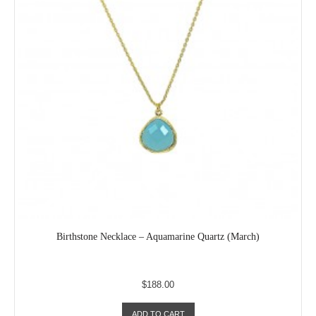
Birthstone Necklace – Aquamarine Quartz (March)
$188.00
ADD TO CART