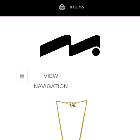
0
ITEMS
VIEW
NAVIGATION