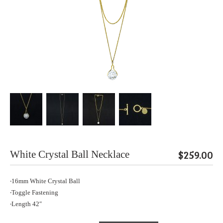
$259.00
White Crystal Ball Necklace
‧16mm White Crystal Ball
‧Toggle Fastening
‧Length 42″