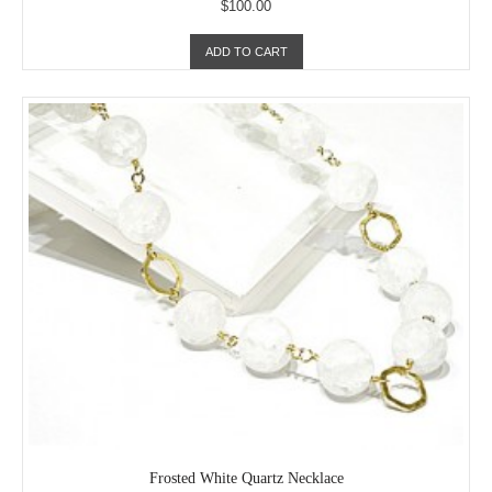
$100.00
ADD TO CART
Frosted White Quartz Necklace