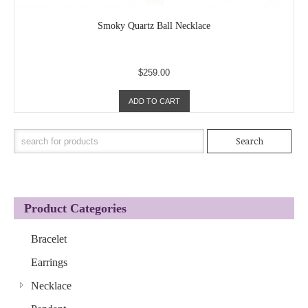
Smoky Quartz Ball Necklace
$259.00
ADD TO CART
Product Categories
Bracelet
Earrings
Necklace