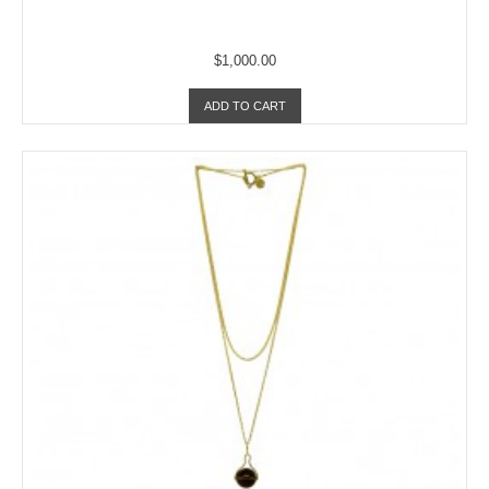
$1,000.00
ADD TO CART