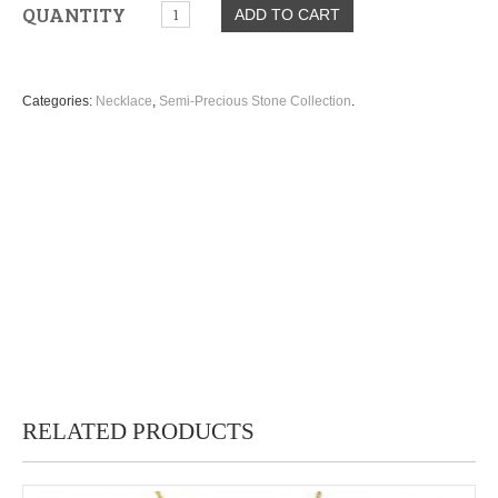
QUANTITY
ADD TO CART
Categories:
Necklace
,
Semi-Precious Stone Collection
.
RELATED PRODUCTS